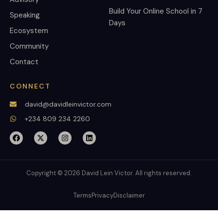
Build Your Online School in 7
Speaking
Days
Ecosystem
Community
Contact
CONNECT
david@davidleinvictor.com
+234 809 234 2260
Copyright © 2026 David Lein Victor. All rights reserved.
Terms
Privacy
Disclaimer