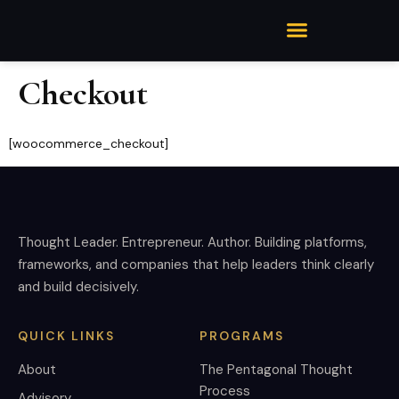
Checkout
[woocommerce_checkout]
Thought Leader. Entrepreneur. Author. Building platforms,
frameworks, and companies that help leaders think clearly
and build decisively.
QUICK LINKS
PROGRAMS
About
The Pentagonal Thought
Process
Advisory