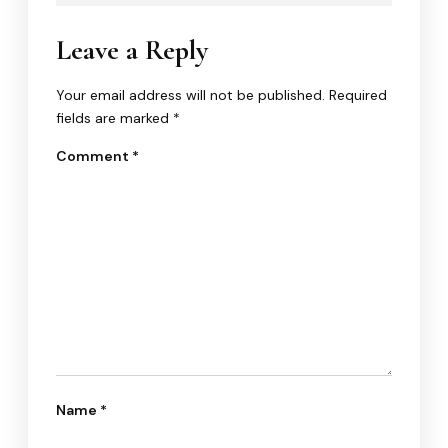
Leave a Reply
Your email address will not be published.
Required
fields are marked
*
Comment
*
Name
*