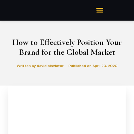
How to Effectively Position Your
Brand for the Global Market
Written by
davidleinvictor
Published on
April 20, 2020