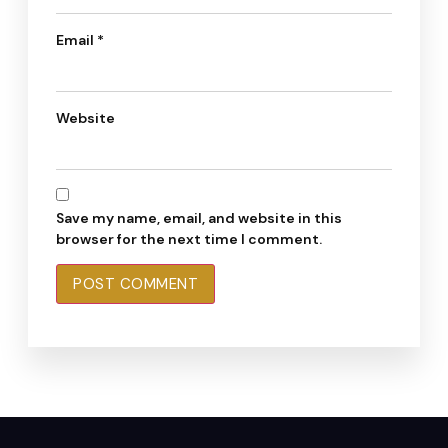
Email
*
Website
Save my name, email, and website in this
browser for the next time I comment.