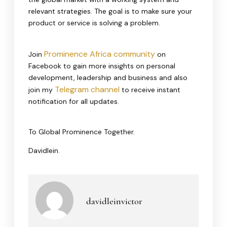
relevant strategies. The goal is to make sure your
product or service is solving a problem.
Prominence Africa community
Join
on
Facebook to gain more insights on personal
development, leadership and business and also
Telegram channel
join my
to receive instant
notification for all updates.
To Global Prominence Together.
Davidlein.
davidleinvictor