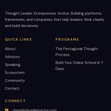
Thought Leader. Entrepreneur. Author. Building platforms,
frameworks, and companies that help leaders think clearly
and build decisively.
QUICK LINKS
PROGRAMS
About
The Pentagonal Thought
Process
Advisory
Build Your Online School in 7
Speaking
Days
Ecosystem
Community
Contact
CONNECT
david@davidleinvictor.com