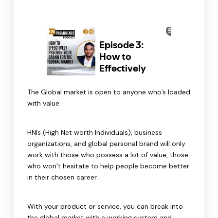
The Global market is open to anyone who’s loaded
with value.
HNIs (High Net worth Individuals), business
organizations, and global personal brand will only
work with those who possess a lot of value, those
who won’t hesitate to help people become better
in their chosen career.
With your product or service, you can break into
the global market with a working system and