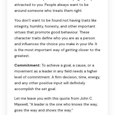
attracted to you. People always want to be
around someone who treats them right.
You don’t want to be found not having traits like
integrity, humility, honesty, and other important
virtues that promote good behaviour. These
character traits define who you are as a person
and influences the choice you make in your life. It
is the most important way of getting closer to the
greatest.
Commitment:
To achieve a goal, a cause, or a
movement as a leader in any field needs a higher
level of commitment. A firm decision, time, energy,
and any other positive input will definitely
accomplish the set goal.
Let me leave you with this quote from John C.
Maxwell, “A leader is the one who knows the way,
goes the way and shows the way.”