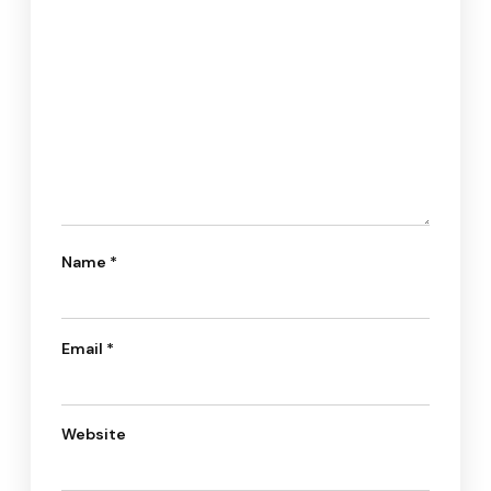
Name
*
Email
*
Website