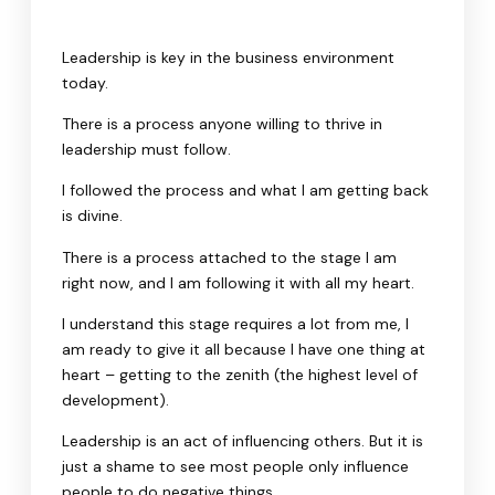
Leadership is key in the business environment
today.
There is a process anyone willing to thrive in
leadership must follow.
I followed the process and what I am getting back
is divine.
There is a process attached to the stage I am
right now, and I am following it with all my heart.
I understand this stage requires a lot from me, I
am ready to give it all because I have one thing at
heart – getting to the zenith (the highest level of
development).
Leadership is an act of influencing others. But it is
just a shame to see most people only influence
people to do negative things.