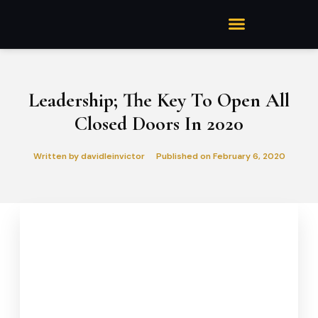
Leadership; The Key To Open All
Closed Doors In 2020
Written by
davidleinvictor
Published on
February 6, 2020