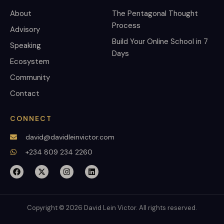
About
The Pentagonal Thought
Process
Advisory
Build Your Online School in 7
Speaking
Days
Ecosystem
Community
Contact
CONNECT
david@davidleinvictor.com
+234 809 234 2260
Copyright © 2026 David Lein Victor. All rights reserved.