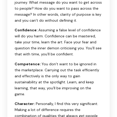
journey. What message do you want to get across
to people? How do you want to pass across the
message? In other words, clarity of purpose is key
and you can’t do without defining it.
Confidence:
Assuming a false level of confidence
will do you harm. Confidence can be mastered,
take your time, learn the art. Face your fear and
question the inner demon criticising you. You’ll see
that with time, you’ll be confident.
Competence:
You don’t want to be ignored in
the marketplace. Carrying out the task efficiently
and effectively is the only way to gain
sustainability at the spotlight. Learn, and keep
learning, that way, you’ll be improving on the
game.
Character:
Personally, I find this very significant.
Making a lot of difference requires the
combination of qualities that always get people