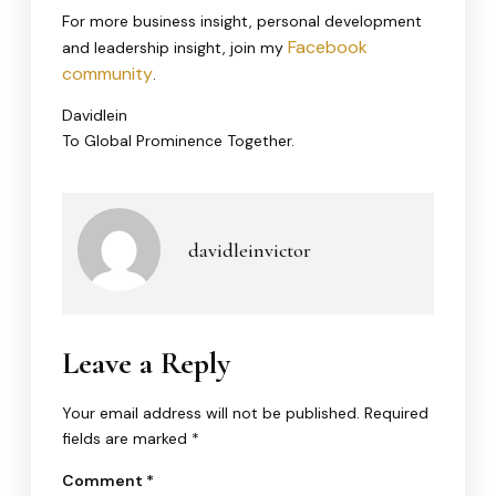
For more business insight, personal development
Facebook
and leadership insight, join my
community
.
Davidlein
To Global Prominence Together.
davidleinvictor
Leave a Reply
Your email address will not be published.
Required
fields are marked
*
Comment
*