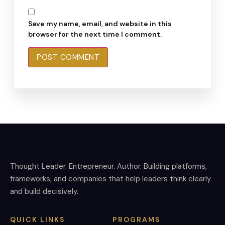
Save my name, email, and website in this
browser for the next time I comment.
Thought Leader. Entrepreneur. Author. Building platforms,
frameworks, and companies that help leaders think clearly
and build decisively.
QUICK LINKS
PROGRAMS