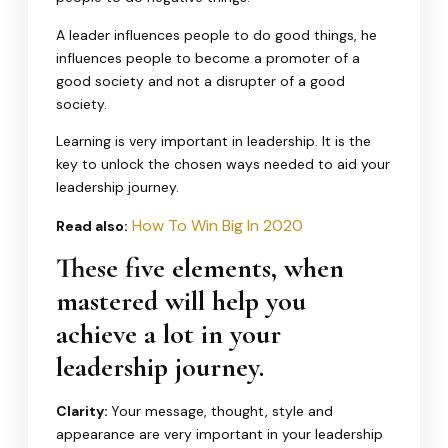
A leader influences people to do good things, he
influences people to become a promoter of a
good society and not a disrupter of a good
society.
Learning is very important in leadership. It is the
key to unlock the chosen ways needed to aid your
leadership journey.
How To Win Big In 2020
Read also:
These five elements, when
mastered will help you
achieve a lot in your
leadership journey.
Clarity:
Your message, thought, style and
appearance are very important in your leadership